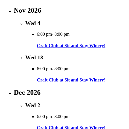
Nov 2026
Wed
4
6:00 pm
-
8:00 pm
Craft Club at Sit and Stay Winery!
Wed
18
6:00 pm
-
8:00 pm
Craft Club at Sit and Stay Winery!
Dec 2026
Wed
2
6:00 pm
-
8:00 pm
Craft Club at Sit and Stay Winery!