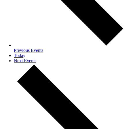
Previous
Events
Today
Next
Events