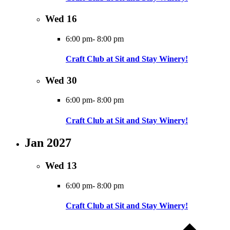
Wed
16
6:00 pm
-
8:00 pm
Craft Club at Sit and Stay Winery!
Wed
30
6:00 pm
-
8:00 pm
Craft Club at Sit and Stay Winery!
Jan 2027
Wed
13
6:00 pm
-
8:00 pm
Craft Club at Sit and Stay Winery!