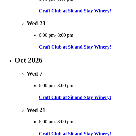
Craft Club at Sit and Stay Winery!
Wed
23
6:00 pm
-
8:00 pm
Craft Club at Sit and Stay Winery!
Oct 2026
Wed
7
6:00 pm
-
8:00 pm
Craft Club at Sit and Stay Winery!
Wed
21
6:00 pm
-
8:00 pm
Craft Club at Sit and Stay Winery!