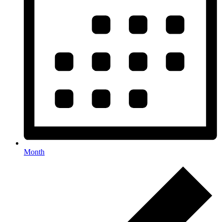
Month