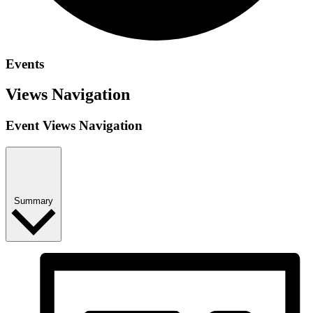
Events
Views Navigation
Event Views Navigation
Summary