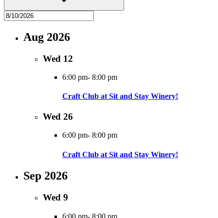
Aug 2026
Wed
12
6:00 pm
-
8:00 pm
Craft Club at Sit and Stay Winery!
Wed
26
6:00 pm
-
8:00 pm
Craft Club at Sit and Stay Winery!
Sep 2026
Wed
9
6:00 pm
-
8:00 pm