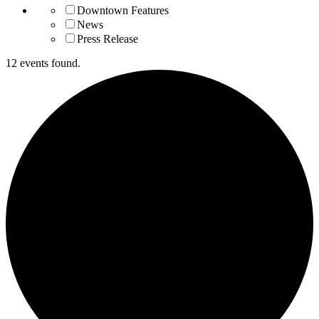
Downtown Features
News
Press Release
12 events found.