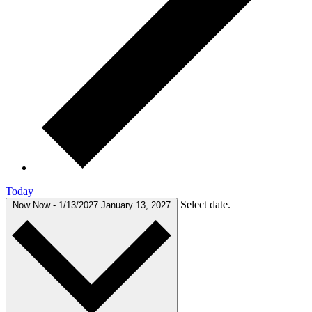
Today
Select date.
Now
Now
-
1/13/2027
January 13, 2027