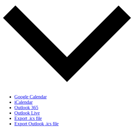
Google Calendar
iCalendar
Outlook 365
Outlook Live
Export .ics file
Export Outlook .ics file