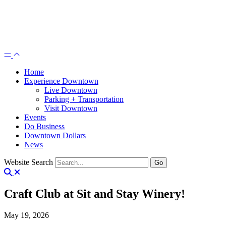
Home
Experience Downtown
Live Downtown
Parking + Transportation
Visit Downtown
Events
Do Business
Downtown Dollars
News
Website Search
Craft Club at Sit and Stay Winery!
May 19, 2026