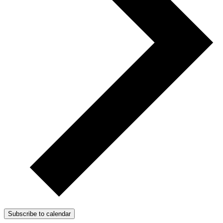
Subscribe to calendar