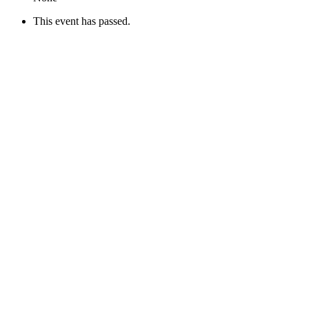
This event has passed.