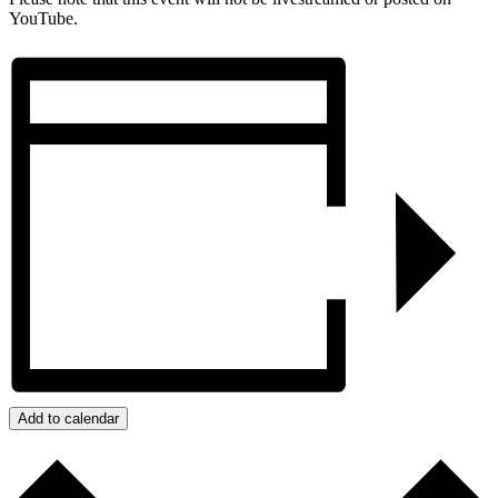
YouTube.
Add to calendar