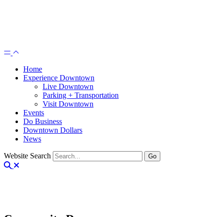
Home
Experience Downtown
Live Downtown
Parking + Transportation
Visit Downtown
Events
Do Business
Downtown Dollars
News
Website Search