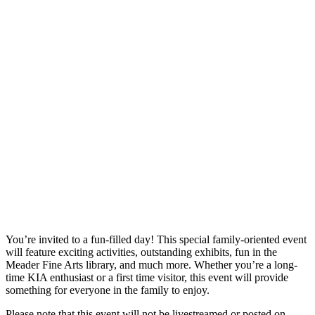
You’re invited to a fun-filled day! This special family-oriented event
will feature exciting activities, outstanding exhibits, fun in the
Meader Fine Arts library, and much more. Whether you’re a long-
time KIA enthusiast or a first time visitor, this event will provide
something for everyone in the family to enjoy.
Please note that this event will not be livestreamed or posted on