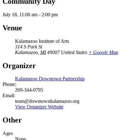
Community Day
July 18, 11:00 am
-
2:00 pm
Venue
Kalamazoo Institute of Arts
314 S Park St
Kalamazoo
,
MI
49007
United States
+ Google Map
Organizer
Kalamazoo Downtown Partnership
Phone:
269-344-0795
Email:
team@downtownkalamazoo.org
View Organizer Website
Other
Ages
None