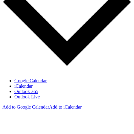
Google Calendar
iCalendar
Outlook 365
Outlook Live
Add to Google Calendar
Add to iCalendar