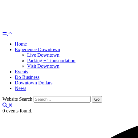
Home
Experience Downtown
Live Downtown
Parking + Transportation
Visit Downtown
Events
Do Business
Downtown Dollars
News
Website Search
0 events found.