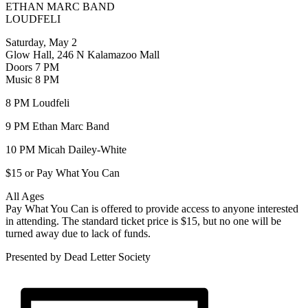
ETHAN MARC BAND
LOUDFELI
Saturday, May 2
Glow Hall, 246 N Kalamazoo Mall
Doors 7 PM
Music 8 PM
8 PM Loudfeli
9 PM Ethan Marc Band
10 PM Micah Dailey-White
$15 or Pay What You Can
All Ages
Pay What You Can is offered to provide access to anyone interested
in attending. The standard ticket price is $15, but no one will be
turned away due to lack of funds.
Presented by Dead Letter Society