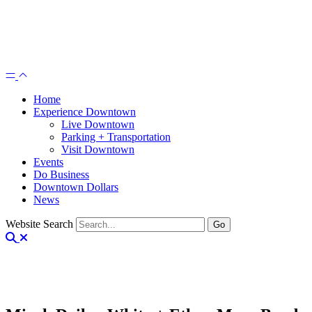
Home
Experience Downtown
Live Downtown
Parking + Transportation
Visit Downtown
Events
Do Business
Downtown Dollars
News
Website Search