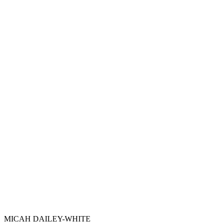
MICAH DAILEY-WHITE