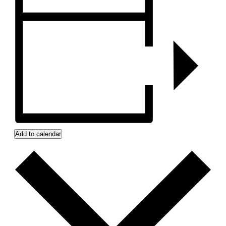
Add to calendar