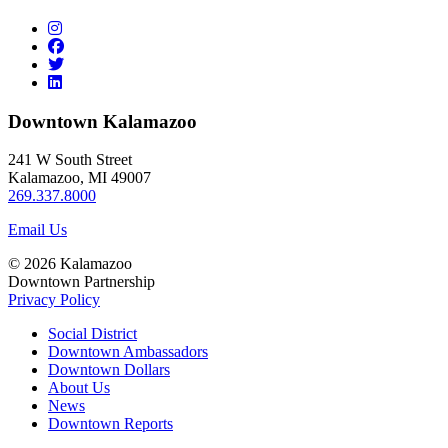
Downtown Kalamazoo
241 W South Street
Kalamazoo, MI 49007
269.337.8000
Email Us
© 2026 Kalamazoo
Downtown Partnership
Privacy Policy
Social District
Downtown Ambassadors
Downtown Dollars
About Us
News
Downtown Reports