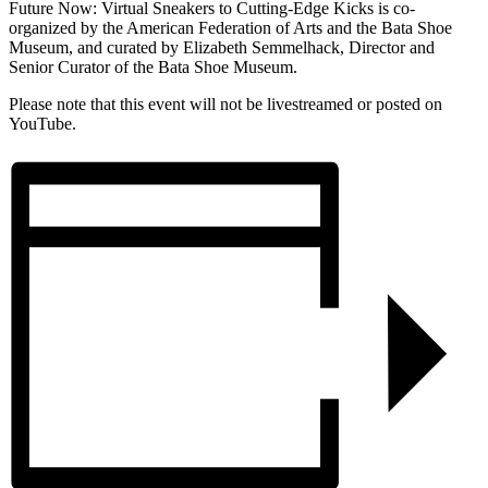
Future Now: Virtual Sneakers to Cutting-Edge Kicks is co-
organized by the American Federation of Arts and the Bata Shoe
Museum, and curated by Elizabeth Semmelhack, Director and
Senior Curator of the Bata Shoe Museum.
Please note that this event will not be livestreamed or posted on
YouTube.