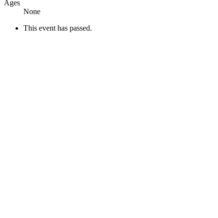
Ages
None
This event has passed.