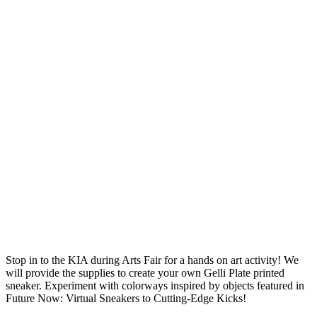
Stop in to the KIA during Arts Fair for a hands on art activity! We
will provide the supplies to create your own Gelli Plate printed
sneaker. Experiment with colorways inspired by objects featured in
Future Now: Virtual Sneakers to Cutting-Edge Kicks!