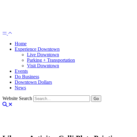
Home
Experience Downtown
Live Downtown
Parking + Transportation
Visit Downtown
Events
Do Business
Downtown Dollars
News
Website Search