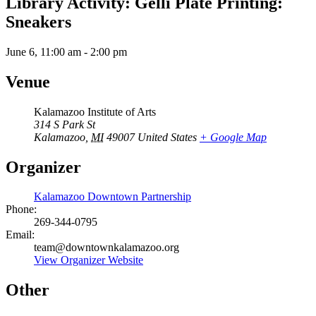
Library Activity: Gelli Plate Printing:
Sneakers
June 6, 11:00 am
-
2:00 pm
Venue
Kalamazoo Institute of Arts
314 S Park St
Kalamazoo
,
MI
49007
United States
+ Google Map
Organizer
Kalamazoo Downtown Partnership
Phone:
269-344-0795
Email:
team@downtownkalamazoo.org
View Organizer Website
Other