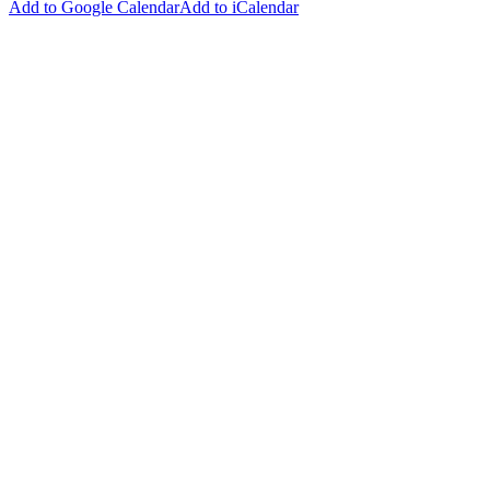
Add to Google Calendar
Add to iCalendar