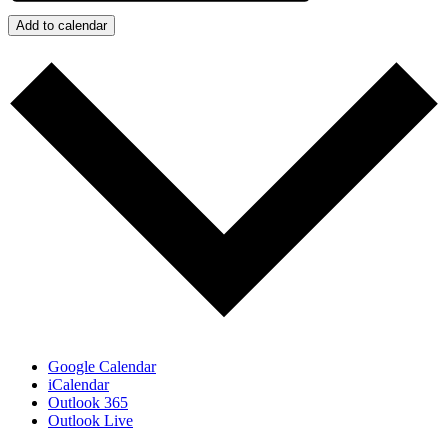
Add to calendar
Google Calendar
iCalendar
Outlook 365
Outlook Live