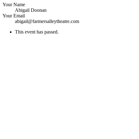
Your Name
Abigail Doonan
Your Email
abigail@farmersalleytheatre.com
This event has passed.