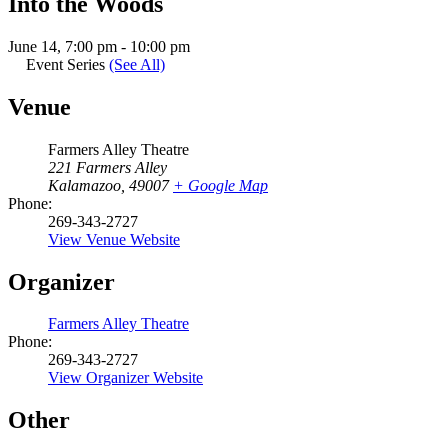
Into the Woods
June 14, 7:00 pm
-
10:00 pm
Event Series
(See All)
Venue
Farmers Alley Theatre
221 Farmers Alley
Kalamazoo
,
49007
+ Google Map
Phone:
269-343-2727
View Venue Website
Organizer
Farmers Alley Theatre
Phone:
269-343-2727
View Organizer Website
Other