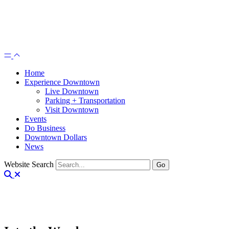
Home
Experience Downtown
Live Downtown
Parking + Transportation
Visit Downtown
Events
Do Business
Downtown Dollars
News
Website Search