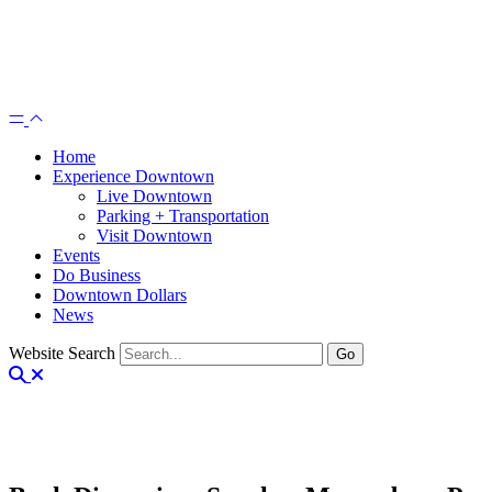
Home
Experience Downtown
Live Downtown
Parking + Transportation
Visit Downtown
Events
Do Business
Downtown Dollars
News
Website Search