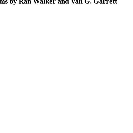
ems by Ran Walker and Van G. Garrett