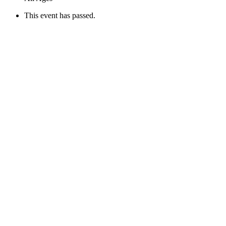
This event has passed.