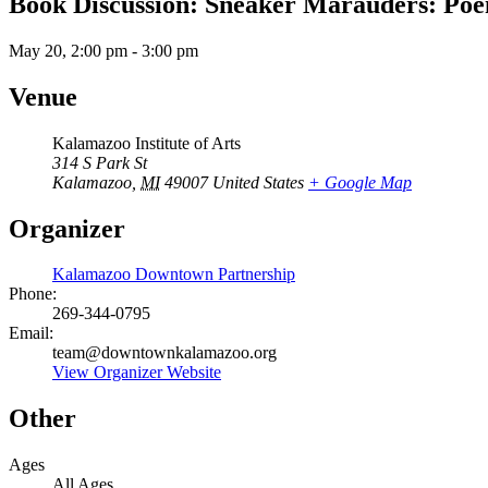
Book Discussion: Sneaker Marauders: Po
May 20, 2:00 pm
-
3:00 pm
Venue
Kalamazoo Institute of Arts
314 S Park St
Kalamazoo
,
MI
49007
United States
+ Google Map
Organizer
Kalamazoo Downtown Partnership
Phone:
269-344-0795
Email:
team@downtownkalamazoo.org
View Organizer Website
Other
Ages
All Ages